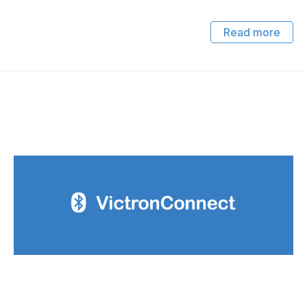
Read more