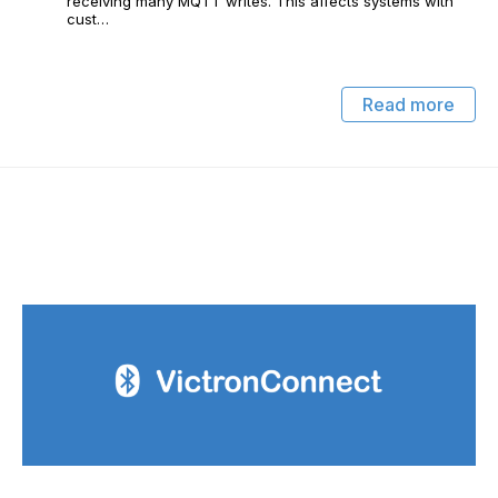
receiving many MQTT writes. This affects systems with
cust…
Read more