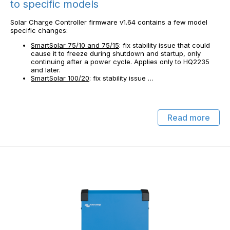
to specific models
Solar Charge Controller firmware v1.64 contains a few model
specific changes:
SmartSolar 75/10 and 75/15
: fix stability issue that could
cause it to freeze during shutdown and startup, only
continuing after a power cycle. Applies only to HQ2235
and later.
SmartSolar 100/20
: fix stability issue …
Read more