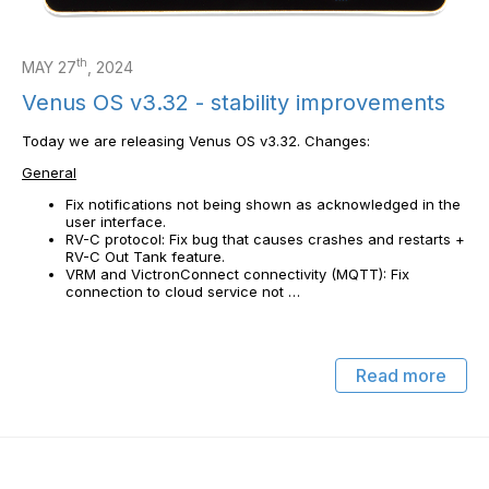
th
MAY 27
, 2024
Venus OS v3.32 - stability improvements
Today we are releasing Venus OS v3.32. Changes:
General
Fix notifications not being shown as acknowledged in the
user interface.
RV-C protocol: Fix bug that causes crashes and restarts +
RV-C Out Tank feature.
VRM and VictronConnect connectivity (MQTT): Fix
connection to cloud service not …
Read more