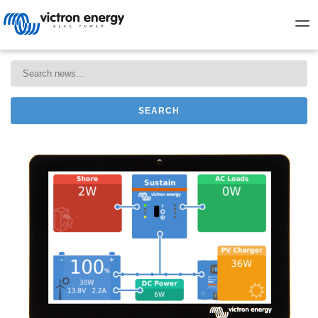
SEARCH