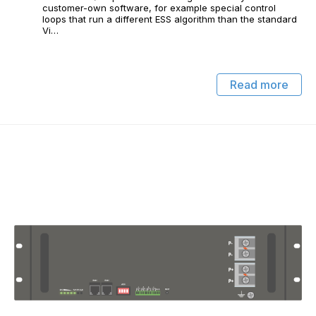
customer-own software, for example special control
loops that run a different ESS algorithm than the standard
Vi…
Read more