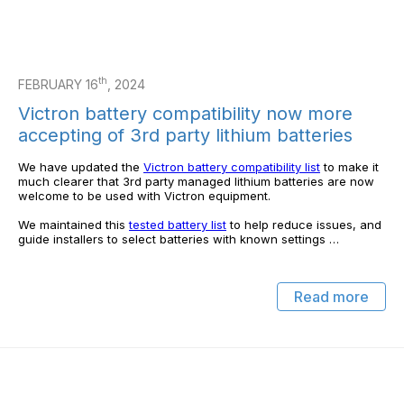
th
FEBRUARY 16
, 2024
Victron battery compatibility now more
accepting of 3rd party lithium batteries
We have updated the
Victron battery compatibility list
to make it
much clearer that 3rd party managed lithium batteries are now
welcome to be used with Victron equipment.
We maintained this
tested battery list
to help reduce issues, and
guide installers to select batteries with known settings …
Read more