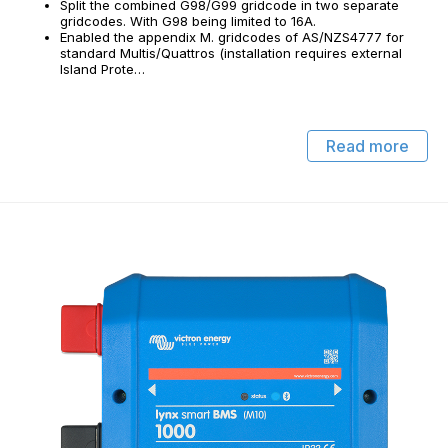
Split the combined G98/G99 gridcode in two separate
gridcodes. With G98 being limited to 16A.
Enabled the appendix M. gridcodes of AS/NZS4777 for
standard Multis/Quattros (installation requires external
Island Prote…
Read more