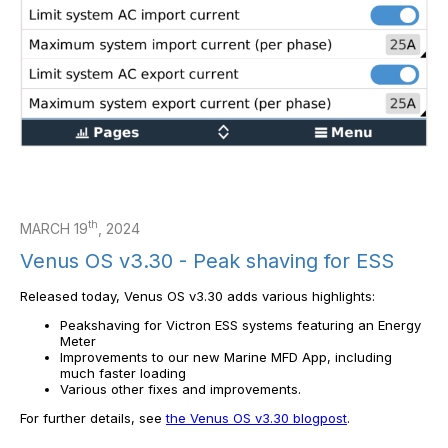
th
MARCH 19
, 2024
Venus OS v3.30 - Peak shaving for ESS
Released today, Venus OS v3.30 adds various highlights:
Peakshaving for Victron ESS systems featuring an Energy
Meter
Improvements to our new Marine MFD App, including
much faster loading
Various other fixes and improvements.
For further details, see
the Venus OS v3.30 blogpost
.