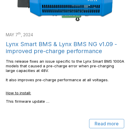
th
MAY 7
, 2024
Lynx Smart BMS & Lynx BMS NG v1.09 -
improved pre-charge performance
This release fixes an issue specific to the Lynx Smart BMS 1000A
models that caused a pre-charge error when pre-charging
large capacities at 48V.
It also improves pre-charge performance at all voltages.
How to install:
This firmware update …
Read more