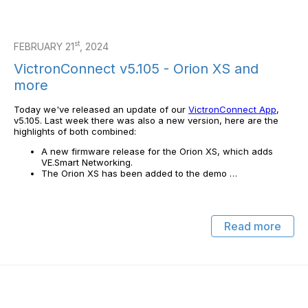
st
FEBRUARY 21
, 2024
VictronConnect v5.105 - Orion XS and
more
Today we've released an update of our
VictronConnect App
,
v5.105. Last week there was also a new version, here are the
highlights of both combined:
A new firmware release for the Orion XS, which adds
VE.Smart Networking.
The Orion XS has been added to the demo …
Read more