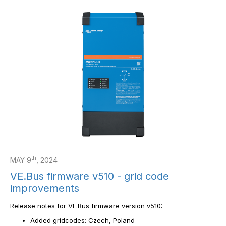
th
MAY 9
, 2024
VE.Bus firmware v510 - grid code
improvements
Release notes for VE.Bus firmware version v510:
Added gridcodes: Czech, Poland