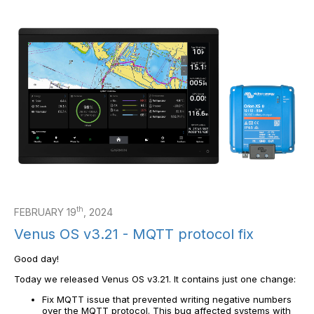
th
FEBRUARY 19
, 2024
Venus OS v3.21 - MQTT protocol fix
Good day!
Today we released Venus OS v3.21. It contains just one change:
Fix MQTT issue that prevented writing negative numbers
over the MQTT protocol. This bug affected systems with