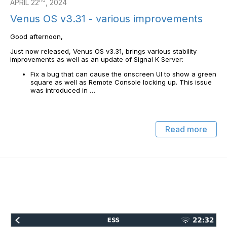
nd
APRIL 22
, 2024
Venus OS v3.31 - various improvements
Good afternoon,
Just now released, Venus OS v3.31, brings various stability
improvements as well as an update of Signal K Server:
Fix a bug that can cause the onscreen UI to show a green
square as well as Remote Console locking up. This issue
was introduced in …
Read more