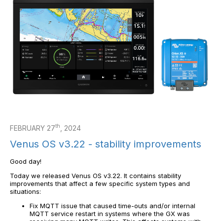
th
FEBRUARY 27
, 2024
Venus OS v3.22 - stability improvements
Good day!
Today we released Venus OS v3.22. It contains stability
improvements that affect a few specific system types and
situations:
Fix MQTT issue that caused time-outs and/or internal
MQTT service restart in systems where the GX was