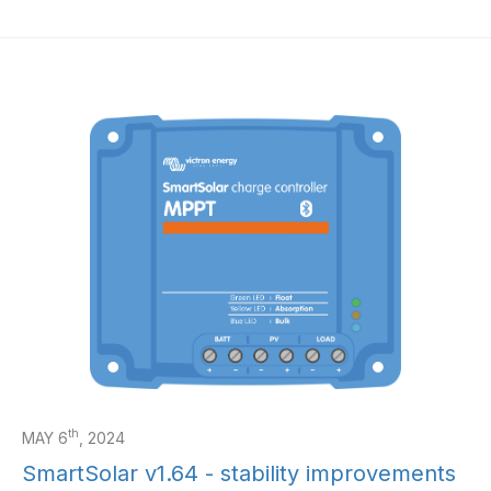
th
MAY 6
, 2024
SmartSolar v1.64 - stability improvements