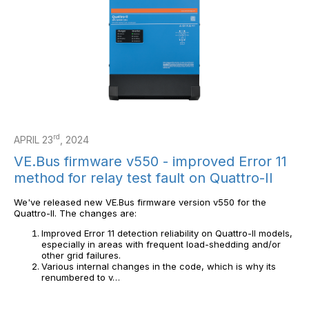
rd
APRIL 23
, 2024
VE.Bus firmware v550 - improved Error 11
method for relay test fault on Quattro-II
We've released new VE.Bus firmware version v550 for the
Quattro-II. The changes are:
Improved Error 11 detection reliability on Quattro-II models,
especially in areas with frequent load-shedding and/or
other grid failures.
Various internal changes in the code, which is why its
renumbered to v…