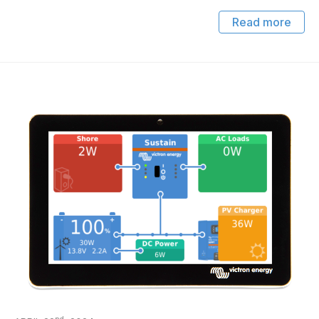
Read more