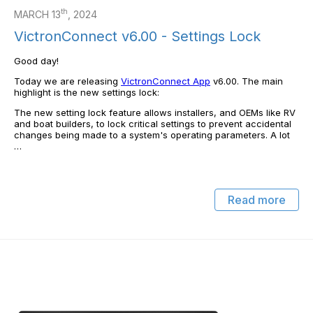
th
MARCH 13
, 2024
VictronConnect v6.00 - Settings Lock
Good day!
Today we are releasing
VictronConnect App
v6.00. The main
highlight is the new settings lock:
The new setting lock feature allows installers, and OEMs like RV
and boat builders, to lock critical settings to prevent accidental
changes being made to a system's operating parameters. A lot
…
Read more