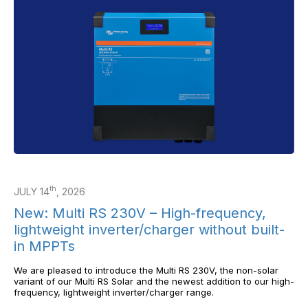
th
JULY 14
, 2026
New: Multi RS 230V – High-frequency,
lightweight inverter/charger without built-
in MPPTs
We are pleased to introduce the Multi RS 230V, the non-solar
variant of our Multi RS Solar and the newest addition to our high-
frequency, lightweight inverter/charger range.