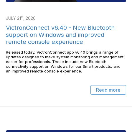
st
JULY 21
, 2026
VictronConnect v6.40 - New Bluetooth
support on Windows and improved
remote console experience
Released today, VictronConnect app v6.40 brings a range of
updates designed to make system monitoring and management
easier for professionals. These include new Bluetooth
connectivity support on Windows for our Smart products, and
an improved remote console experience.
Read more