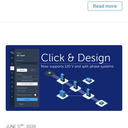
Read more
th
JUNE 17
, 2026