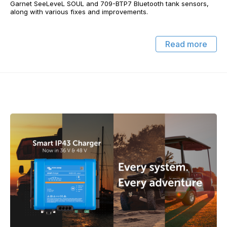
Garnet SeeLeveL SOUL and 709-BTP7 Bluetooth tank sensors,
along with various fixes and improvements.
Read more