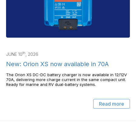
th
JUNE 10
, 2026
New: Orion XS now available in 70A
The Orion XS DC-DC battery charger is now available in 12/12V
70A, delivering more charge current in the same compact unit.
Ready for marine and RV dual-battery systems.
Read more