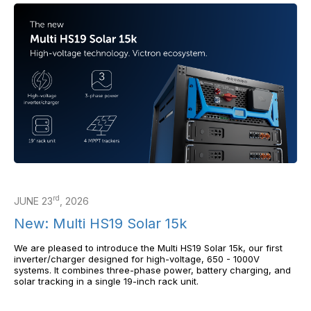
rd
JUNE 23
, 2026
New: Multi HS19 Solar 15k
We are pleased to introduce the Multi HS19 Solar 15k, our first
inverter/charger designed for high-voltage, 650 - 1000V
systems. It combines three-phase power, battery charging, and
solar tracking in a single 19-inch rack unit.