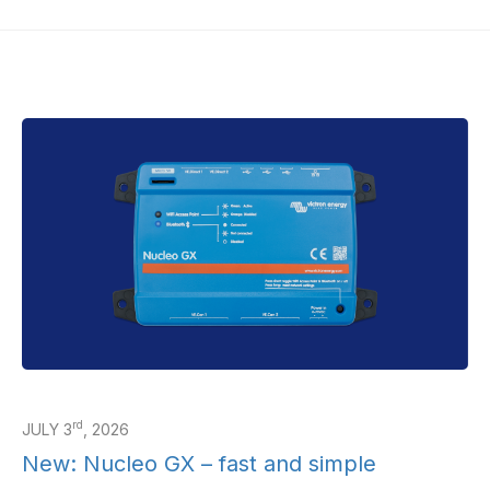
rd
JULY 3
, 2026
New: Nucleo GX – fast and simple