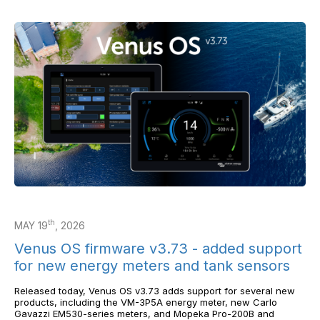
th
MAY 19
, 2026
Venus OS firmware v3.73 - added support
for new energy meters and tank sensors
Released today, Venus OS v3.73 adds support for several new
products, including the VM-3P5A energy meter, new Carlo
Gavazzi EM530-series meters, and Mopeka Pro-200B and