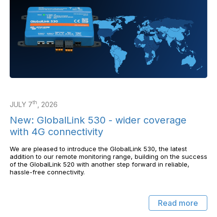
th
JULY 7
, 2026
New: GlobalLink 530 - wider coverage
with 4G connectivity
We are pleased to introduce the GlobalLink 530, the latest
addition to our remote monitoring range, building on the success
of the GlobalLink 520 with another step forward in reliable,
hassle-free connectivity.
Read more