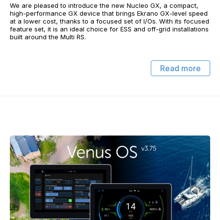
We are pleased to introduce the new Nucleo GX, a compact,
high-performance GX device that brings Ekrano GX-level speed
at a lower cost, thanks to a focused set of I/Os. With its focused
feature set, it is an ideal choice for ESS and off-grid installations
built around the Multi RS.
Read more