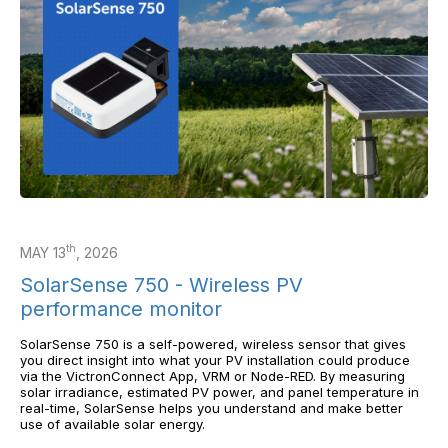
th
MAY 13
, 2026
SolarSense 750 - Wireless PV
performance monitor
SolarSense 750 is a self-powered, wireless sensor that gives
you direct insight into what your PV installation could produce
via the VictronConnect App, VRM or Node-RED. By measuring
solar irradiance, estimated PV power, and panel temperature in
real-time, SolarSense helps you understand and make better
use of available solar energy.