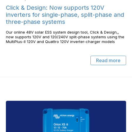
Click & Design: Now supports 120V
inverters for single-phase, split-phase and
three-phase systems
Our online 48V solar ESS system design tool, Click & Design,,
now supports 120V and 120/240V split-phase systems using the
MultiPlus-II 120V and Quattro 120V inverter-charger models
Read more