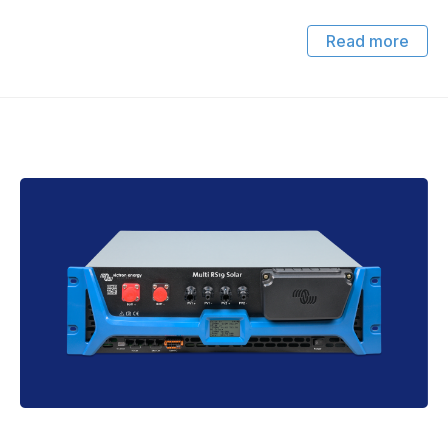
Read more