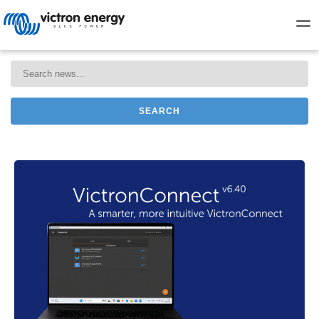
SEARCH