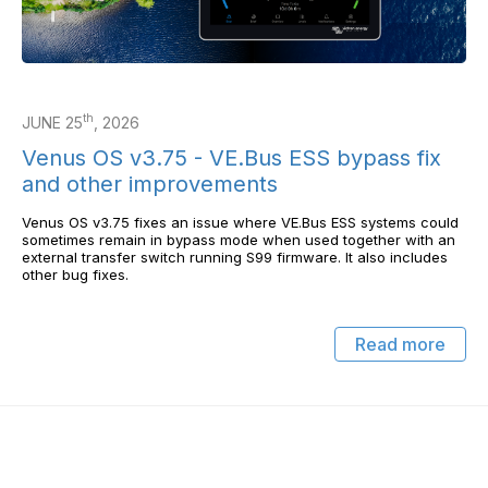
th
JUNE 25
, 2026
Venus OS v3.75 - VE.Bus ESS bypass fix
and other improvements
Venus OS v3.75 fixes an issue where VE.Bus ESS systems could
sometimes remain in bypass mode when used together with an
external transfer switch running S99 firmware. It also includes
other bug fixes.
Read more