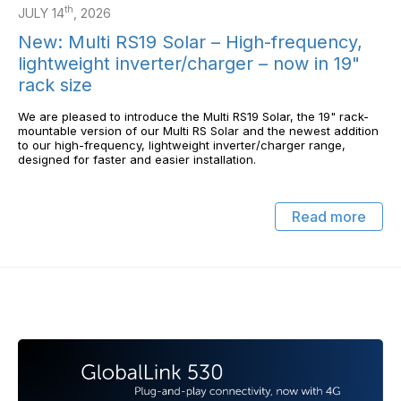
th
JULY 14
, 2026
New: Multi RS19 Solar – High-frequency,
lightweight inverter/charger – now in 19"
rack size
We are pleased to introduce the Multi RS19 Solar, the 19" rack-
mountable version of our Multi RS Solar and the newest addition
to our high-frequency, lightweight inverter/charger range,
designed for faster and easier installation.
Read more