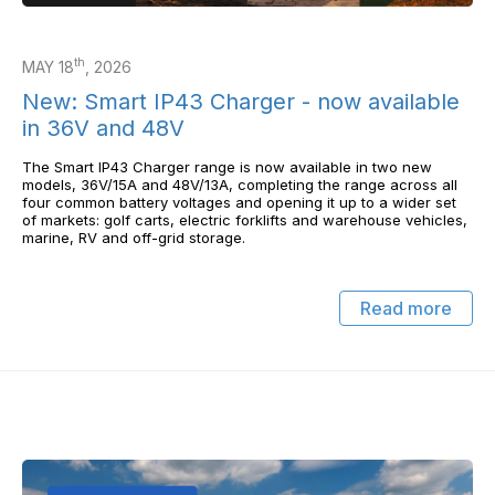
th
MAY 18
, 2026
New: Smart IP43 Charger - now available
in 36V and 48V
The Smart IP43 Charger range is now available in two new
models, 36V/15A and 48V/13A, completing the range across all
four common battery voltages and opening it up to a wider set
of markets: golf carts, electric forklifts and warehouse vehicles,
marine, RV and off-grid storage.
Read more