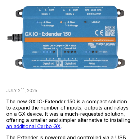
nd
JULY 2
, 2025
The new GX IO-Extender 150 is a compact solution
to expand the number of inputs, outputs and relays
on a GX device. It was a much-requested solution,
offering a smaller and simpler alternative to installing
an additional Cerbo GX
.
The Extender is powered and controlled via a USB