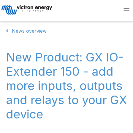
News overview
New Product: GX IO-
Extender 150 - add
more inputs, outputs
and relays to your GX
device