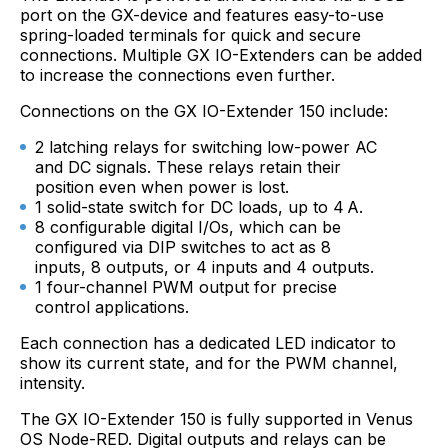
port on the GX-device and features easy-to-use
spring-loaded terminals for quick and secure
connections. Multiple GX IO-Extenders can be added
to increase the connections even further.
Connections on the GX IO-Extender 150 include:
2 latching relays for switching low-power AC
and DC signals. These relays retain their
position even when power is lost.
1 solid-state switch for DC loads, up to 4 A.
8 configurable digital I/Os, which can be
configured via DIP switches to act as 8
inputs, 8 outputs, or 4 inputs and 4 outputs.
1 four-channel PWM output for precise
control applications.
Each connection has a dedicated LED indicator to
show its current state, and for the PWM channel,
intensity.
The GX IO-Extender 150 is fully supported in Venus
OS Node-RED. Digital outputs and relays can be