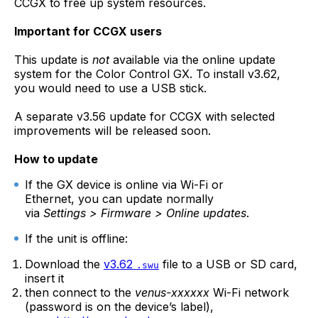
CCGX to free up system resources.
Important for CCGX users
This update is
not
available via the online update
system for the Color Control GX. To install v3.62,
you would need to use a USB stick.
A separate v3.56 update for CCGX with selected
improvements will be released soon.
How to update
If the GX device is online via Wi-Fi or
Ethernet, you can update normally
via
Settings > Firmware > Online updates
.
If the unit is offline:
Download the
v3.62
file to a USB or SD card,
.swu
insert it
then connect to the
venus-xxxxxx
Wi-Fi network
(password is on the device’s label),