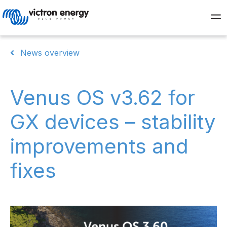
News overview
Venus OS v3.62 for
GX devices – stability
improvements and
fixes