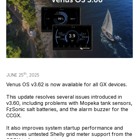
th
JUNE 25
, 2025
Venus OS v3.62 is now available for all GX devices.
This update resolves several issues introduced in
v3.60, including problems with Mopeka tank sensors,
FzSonic salt batteries, and the alarm buzzer for the
CCGX.
It also improves system startup performance and
removes untested Shelly grid meter support from the