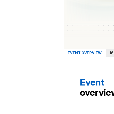
EVENT OVERVIEW
M
Event
overvie