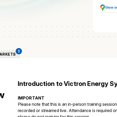
Show o
3
ARKETS
Introduction to Victron Energy 
w
IMPORTANT
Please note that this is an in-person training session 
recorded or streamed live. Attendance is required on-
please do not register for this session.