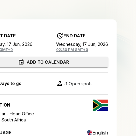
T DATE
END DATE
y, 17 Jun, 2026
Wednesday, 17 Jun, 2026
 GMT+0
02:30 PM GMT+0
ADD TO CALENDAR
Days to go
-1
Open spots
TION
ar - Head Office
,
South Africa
English
UAGE