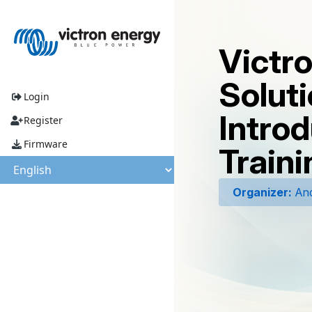
Victr
Soluti
Login
Introd
Register
Firmware
Traini
Organizer:
And