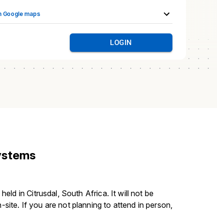
n Google maps
LOGIN
Systems
held in Citrusdal, South Africa. It will not be 
site. If you are not planning to attend in person, 