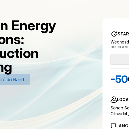
on Energy
ons:
STAR
Wednesda
uction
06:30 AM
ng
-50
ré du Rand
LOCA
Sonop Sol
Citrusdal 
LANG