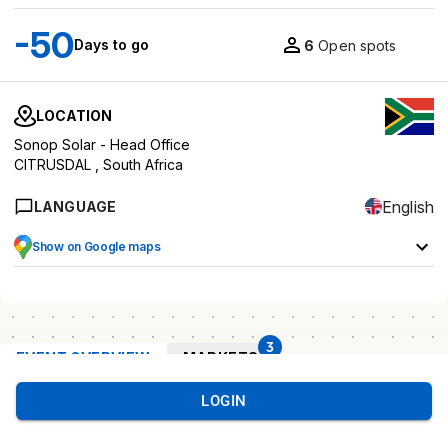
-50
Days to go
6
Open spots
LOCATION
Sonop Solar - Head Office
CITRUSDAL ,
South Africa
English
LANGUAGE
Show on Google maps
3
EVENT OVERVIEW
MARKETS
LOGIN
Event
overview