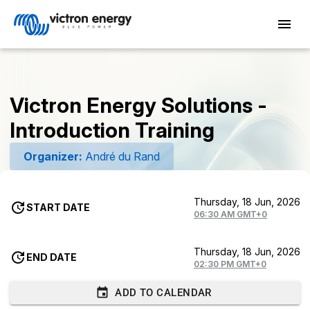
Victron Energy Solutions -
Introduction Training
Organizer:
André du Rand
Thursday, 18 Jun, 2026
START DATE
06:30 AM GMT+0
Thursday, 18 Jun, 2026
END DATE
02:30 PM GMT+0
ADD TO CALENDAR