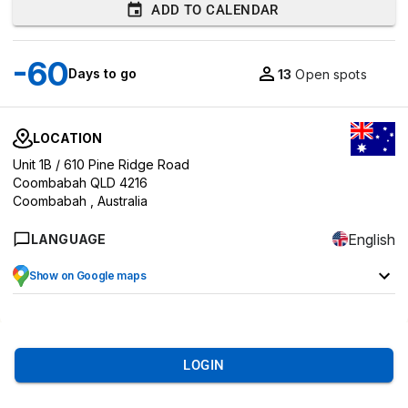
ADD TO CALENDAR
-60
Days to go
13
Open spots
LOCATION
Unit 1B / 610 Pine Ridge Road
Coombabah QLD 4216
Coombabah ,
Australia
English
LANGUAGE
Show on Google maps
LOGIN
8
EVENT OVERVIEW
MARKETS