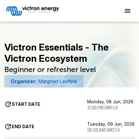
Victron Essentials - The
Victron Ecosystem
Beginner or refresher level
Organizer:
Margreet Leeftink
Monday, 08 Jun, 2026
START DATE
11:00 PM GMT+0
Tuesday, 09 Jun, 2026
END DATE
05:00 AM GMT+0