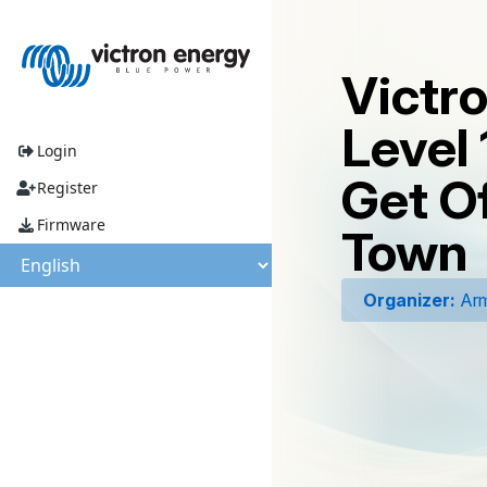
Victr
Level 
Login
Get O
Register
Firmware
Town
Organizer:
Arm