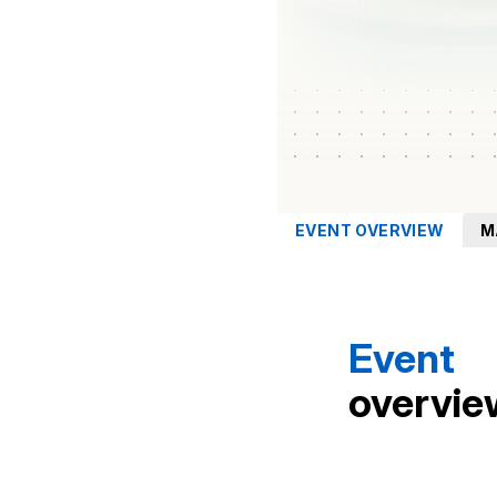
EVENT OVERVIEW
M
Event
overvie