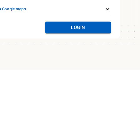
n Google maps
LOGIN