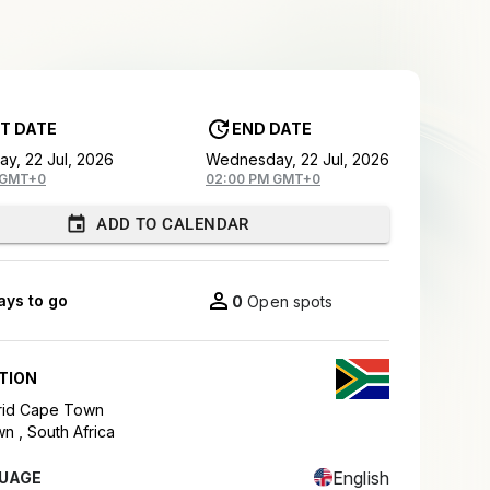
T DATE
END DATE
y, 22 Jul, 2026
Wednesday, 22 Jul, 2026
 GMT+0
02:00 PM GMT+0
ADD TO CALENDAR
ays to go
0
Open spots
TION
Grid Cape Town
wn ,
South Africa
English
UAGE