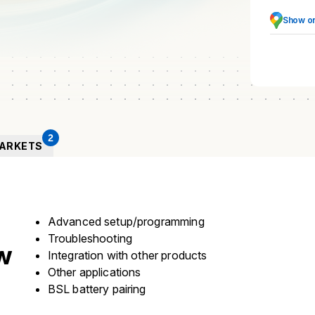
Show o
2
ARKETS
Advanced setup/programming
Troubleshooting
w
Integration with other products
Other applications
BSL battery pairing