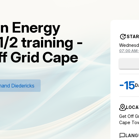
on Energy
1/2 training -
STAR
Wednesda
ff Grid Cape
07:00 AM
-15
and Diedericks
D
LOCA
Get Off 
Cape To
LANG