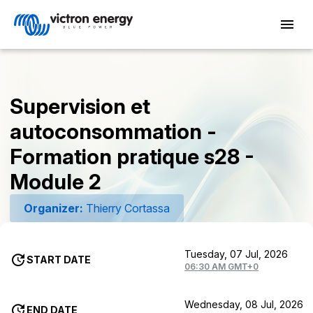
Supervision et
autoconsommation -
Formation pratique s28 -
Module 2
Organizer:
Thierry Cortassa
Tuesday, 07 Jul, 2026
START DATE
06:30 AM GMT+0
Wednesday, 08 Jul, 2026
END DATE