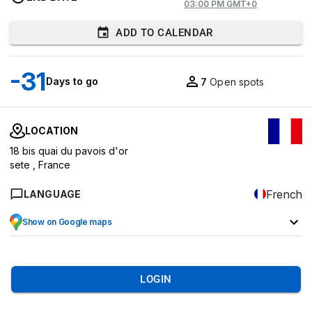
03:00 PM GMT+0
ADD TO CALENDAR
-31
Days to go
7
Open spots
LOCATION
18 bis quai du pavois d'or
sete ,
France
French
LANGUAGE
Show on Google maps
LOGIN
7
EVENT OVERVIEW
MARKETS