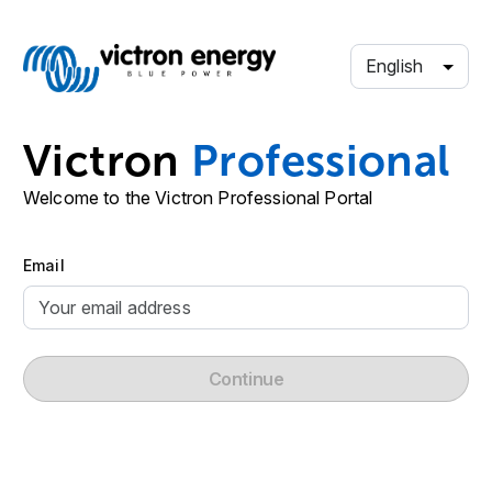
English
Victron
Professional
Welcome to the Victron Professional Portal
Email
Continue