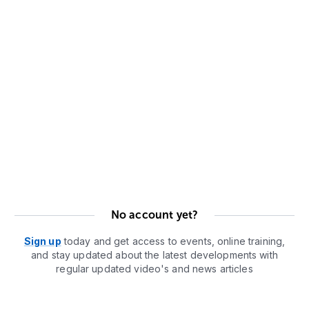
No account yet?
Sign up
today and get access to events, online training,
and stay updated about the latest developments with
regular updated video's and news articles